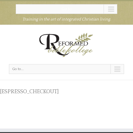
Go to...
Training in the art of integrated Christian living.
Go to...
[ESPRESSO_CHECKOUT]