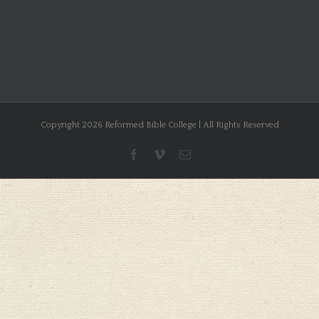
Copyright 2026 Reformed Bible College | All Rights Reserved