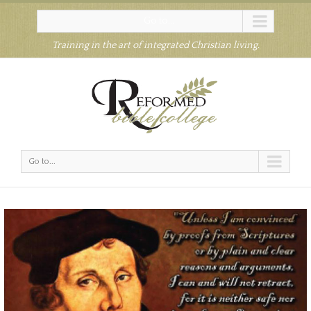
Go to...
Training in the art of integrated Christian living.
Go to...